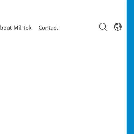
bout Mil-tek
Contact