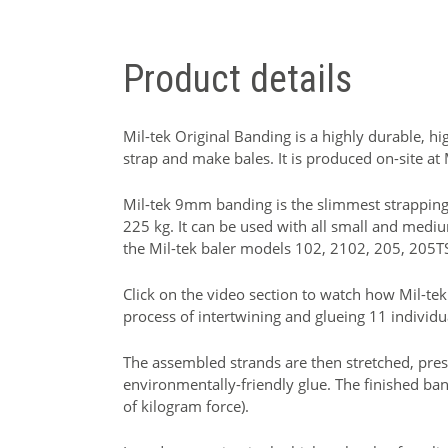
Product details
Mil-tek Original Banding is a highly durable, h
strap and make bales. It is produced on-site at
Mil-tek 9mm banding is the slimmest strapping 
225 kg. It can be used with all small and medi
the Mil-tek baler models 102, 2102, 205, 205T
Click on the video section to watch how Mil-tek
process of intertwining and glueing 11 individu
The assembled strands are then stretched, pres
environmentally-friendly glue. The finished ba
of kilogram force).