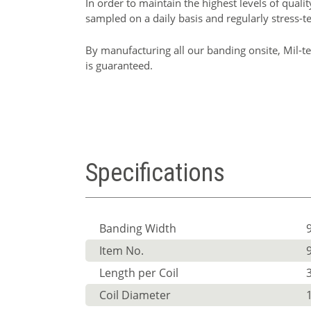
In order to maintain the highest levels of quali
sampled on a daily basis and regularly stress-t
By manufacturing all our banding onsite, Mil-te
is guaranteed.
Specifications
Banding Width
Item No.
Length per Coil
Coil Diameter