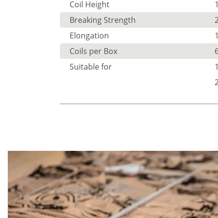
Coil Height
Breaking Strength
Elongation
Coils per Box
Suitable for