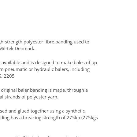
igh-strength polyester fibre banding used to
 Mil-tek Denmark.
available and is designed to make bales of up
um pneumatic or hydraulic balers, including
S, 2205
 original baler banding is made, through a
al strands of polyester yarn.
sed and glued together using a synthetic,
nding has a breaking strength of 275kp (275kgs