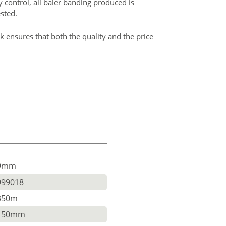
ty control, all baler banding produced is
ested.
k ensures that both the quality and the price
9mm
999018
350m
150mm