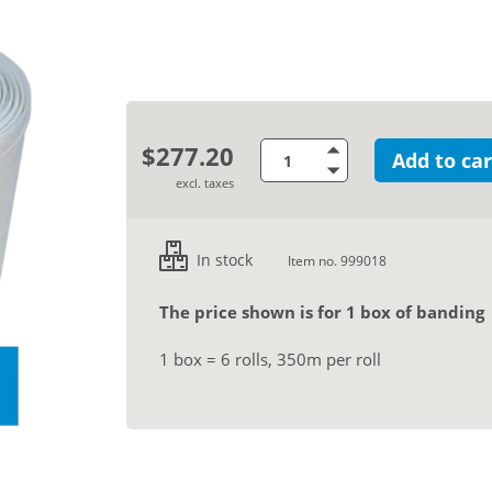
$277.20
Add to car
excl. taxes
In stock
Item no. 999018
The price shown is for 1 box of banding
1 box = 6 rolls, 350m per roll