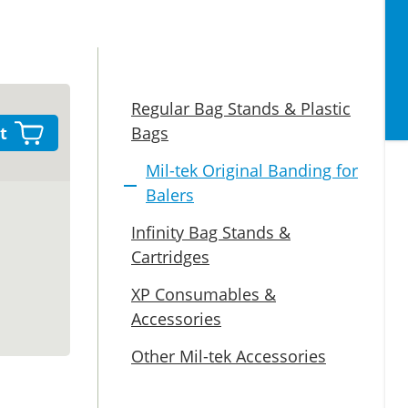
Regular Bag Stands & Plastic
t
Bags
Mil-tek Original Banding for
Balers
Infinity Bag Stands &
Cartridges
XP Consumables &
Accessories
Other Mil-tek Accessories