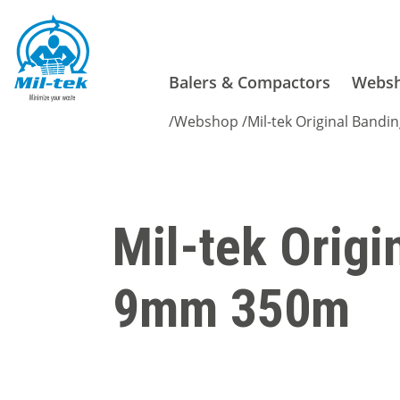
Balers & Compactors
Webs
/
Webshop
/
Mil-tek Original Bandin
Mil-tek Origi
9mm 350m