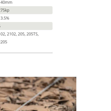
140mm
275kp
13.5%
6
102, 2102, 205, 205TS,
2205