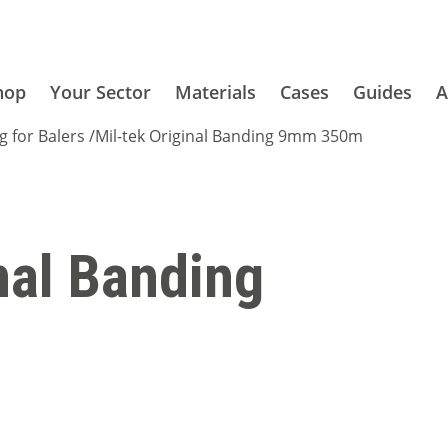
hop
Your Sector
Materials
Cases
Guides
A
g for Balers
/
Mil-tek Original Banding 9mm 350m
nal Banding