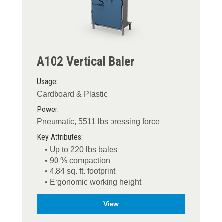
A102 Vertical Baler
Usage:
Cardboard & Plastic
Power:
Pneumatic, 5511 lbs pressing force
Key Attributes:
• Up to 220 lbs bales
• 90 % compaction
• 4.84 sq. ft. footprint
• Ergonomic working height
View