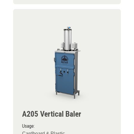
A205 Vertical Baler
Usage:
Cardboard & Plastic