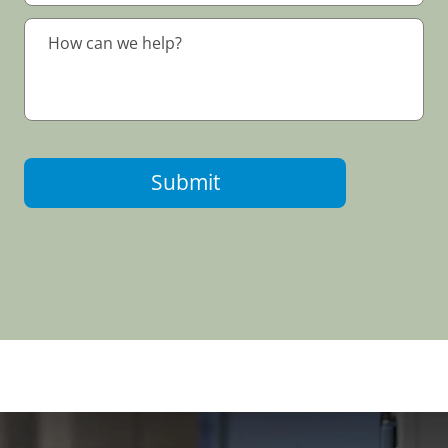
Submit