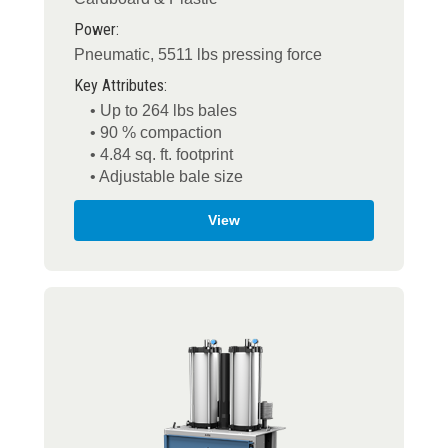
Power:
Pneumatic, 5511 lbs pressing force
Key Attributes:
• Up to 264 lbs bales
• 90 % compaction
• 4.84 sq. ft. footprint
• Adjustable bale size
View