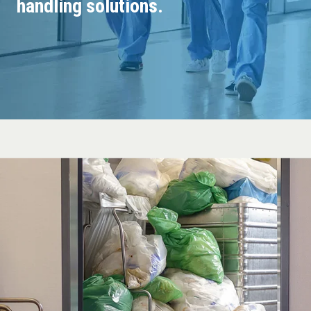
handling solutions.
Guides
About Mil-tek
Contact