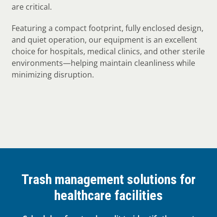
are critical.
Featuring a compact footprint, fully enclosed design,
and quiet operation, our equipment is an excellent
choice for hospitals, medical clinics, and other sterile
environments—helping maintain cleanliness while
minimizing disruption.
Trash management solutions for
healthcare facilities