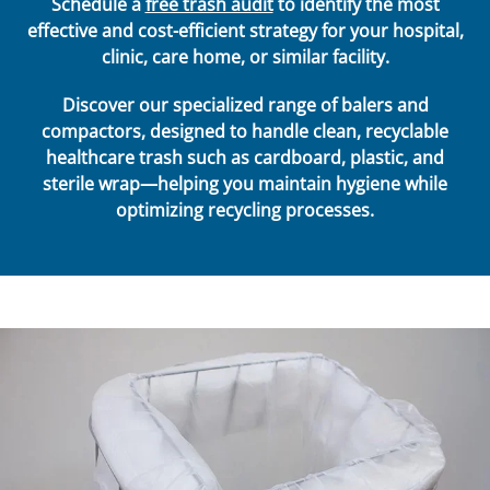
Schedule a
free trash audit
to identify the most
effective and cost-efficient strategy for your hospital,
clinic, care home, or similar facility.
Discover our specialized range of balers and
compactors, designed to handle clean, recyclable
healthcare trash such as cardboard, plastic, and
sterile wrap—helping you maintain hygiene while
optimizing recycling processes.