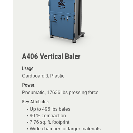
A406 Vertical Baler
Usage:
Cardboard & Plastic
Power:
Pneumatic, 17636 lbs pressing force
Key Attributes:
• Up to 496 lbs bales
• 90 % compaction
• 7.76 sq. ft. footprint
• Wide chamber for larger materials