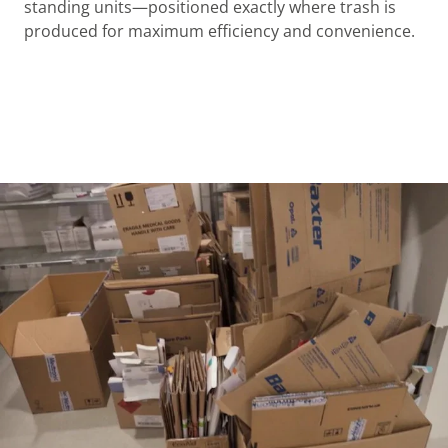
standing units—positioned exactly where trash is
produced for maximum efficiency and convenience.