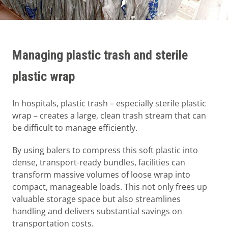
Managing plastic trash and sterile
plastic wrap
In hospitals, plastic trash – especially sterile plastic
wrap – creates a large, clean trash stream that can
be difficult to manage efficiently.
By using balers to compress this soft plastic into
dense, transport-ready bundles, facilities can
transform massive volumes of loose wrap into
compact, manageable loads. This not only frees up
valuable storage space but also streamlines
handling and delivers substantial savings on
transportation costs.