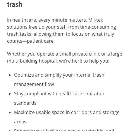
trash
In healthcare, every minute matters. Mil-tek
solutions free up your staff from time-consuming
trash tasks, allowing them to focus on what truly
counts—patient care.
Whether you operate a small private clinic or a large
multi-building hospital, we’re here to help you:
Optimize and simplify your internal trash
management flow
Stay compliant with healthcare sanitation
standards
Maximize usable space in corridors and storage
areas
Enhance your facility’s clean, sustainable, and