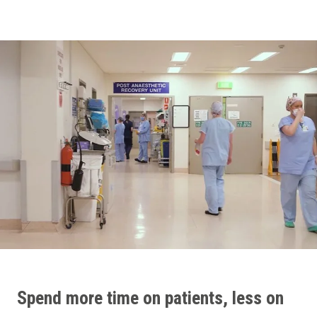
Spend more time on patients, less on