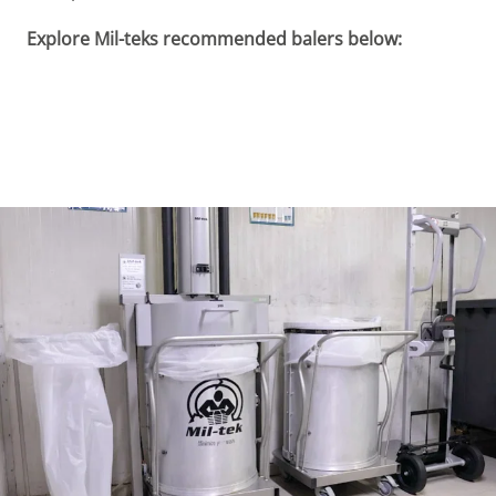
Explore Mil-teks recommended balers below: