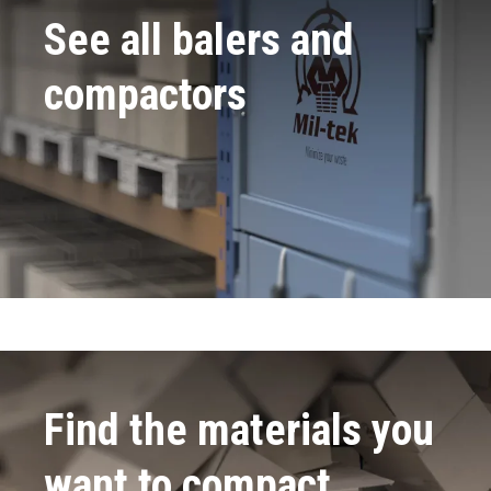
See all balers and
compactors
Find the materials you
want to compact