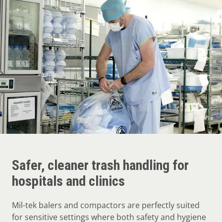
Safer, cleaner trash handling for
hospitals and clinics
Mil-tek balers and compactors are perfectly suited
for sensitive settings where both safety and hygiene