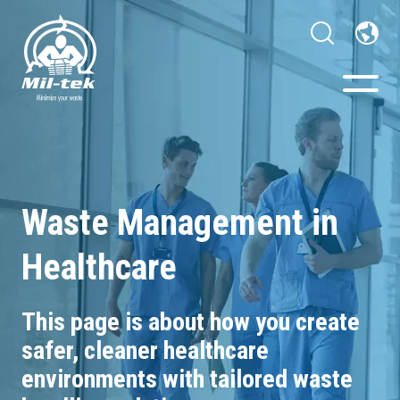
Balers & Compactors
Webshop
Waste Management in
Healthcare
Your Sector
Materials
This page is about how you c
reate
safer, cleaner healthcare
Cases
environments with tailored waste