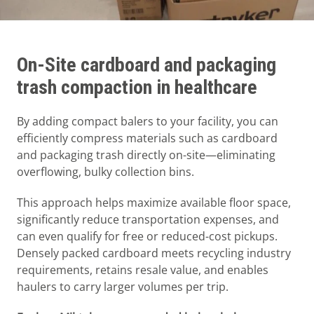
On-Site cardboard and packaging
trash compaction in healthcare
By adding compact balers to your facility, you can
efficiently compress materials such as cardboard
and packaging trash directly on-site—eliminating
overflowing, bulky collection bins.
This approach helps maximize available floor space,
significantly reduce transportation expenses, and
can even qualify for free or reduced-cost pickups.
Densely packed cardboard meets recycling industry
requirements, retains resale value, and enables
haulers to carry larger volumes per trip.