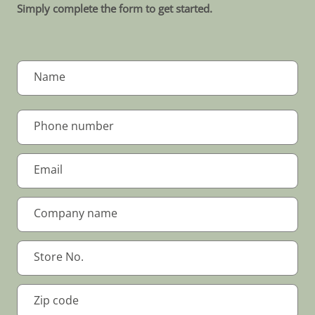
Simply complete the form to get started.