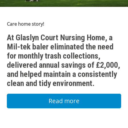
Care home story!
At Glaslyn Court Nursing Home, a
Mil-tek baler eliminated the need
for monthly trash collections,
delivered annual savings of £2,000,
and helped maintain a consistently
clean and tidy environment.
Read more