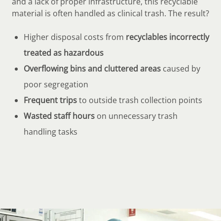
and a lack of proper infrastructure, this recyclable
material is often handled as clinical trash. The result?
Higher disposal costs from
recyclables incorrectly
treated as hazardous
Overflowing bins and cluttered areas
caused by
poor segregation
Frequent trips
to outside trash collection points
Wasted staff hours
on unnecessary trash
handling tasks