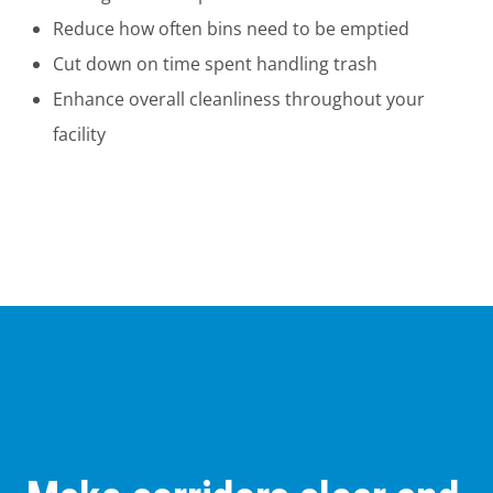
Reduce how often bins need to be emptied
Cut down on time spent handling trash
Enhance overall cleanliness throughout your
facility