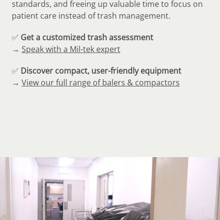
standards, and freeing up valuable time to focus on
patient care instead of trash management.
✅
Get a customized trash assessment
→
Speak with a Mil-tek expert
✅
Discover compact, user-friendly equipment
→
View our full range of balers & compactors