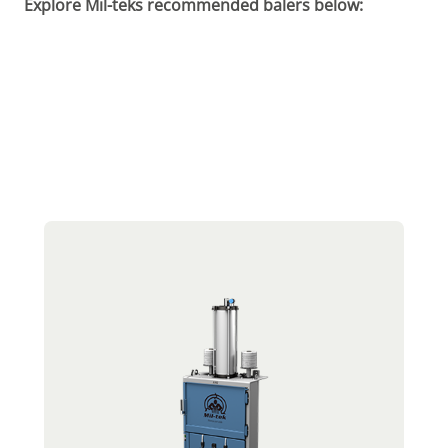
Explore Mil-teks recommended balers below: