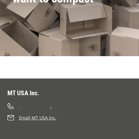
MT USA Inc.
.
-
Email MT USA Inc.