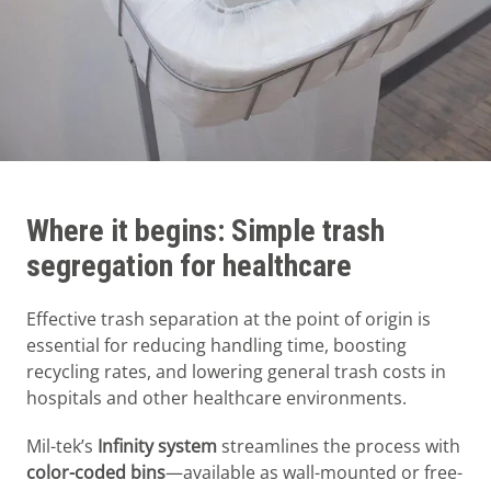
Where it begins: Simple trash
segregation for healthcare
Effective trash separation at the point of origin is
essential for reducing handling time, boosting
recycling rates, and lowering general trash costs in
hospitals and other healthcare environments.
Mil-tek’s
Infinity system
streamlines the process with
color-coded bins
—available as wall-mounted or free-