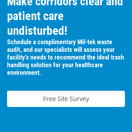
Make corridors clear and
patient care
undisturbed!
Schedule a complimentary Mil-tek waste
audit, and our specialists will assess your
facility’s needs to recommend the ideal trash
handling solution for your healthcare
environment.
Free Site Survey