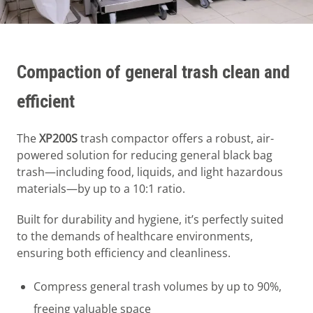
Compaction of general trash clean and
efficient
The
XP200S
trash compactor offers a robust, air-
powered solution for reducing general black bag
trash—including food, liquids, and light hazardous
materials—by up to a 10:1 ratio.
Built for durability and hygiene, it’s perfectly suited
to the demands of healthcare environments,
ensuring both efficiency and cleanliness.
Compress general trash volumes by up to 90%,
freeing valuable space