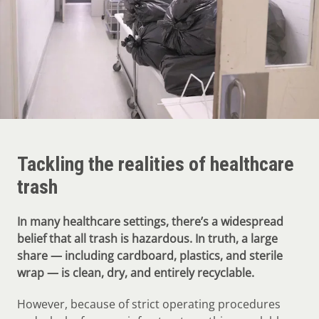
Tackling the realities of healthcare
trash
In many healthcare settings, there’s a widespread
belief that all trash is hazardous. In truth, a large
share — including cardboard, plastics, and sterile
wrap — is clean, dry, and entirely recyclable.
However, because of strict operating procedures