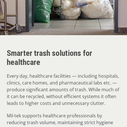
Smarter trash solutions for
healthcare
Every day, healthcare facilities — including hospitals,
clinics, care homes, and pharmaceutical labs etc. —
produce significant amounts of trash. While much of
it can be recycled, without efficient systems it often
leads to higher costs and unnecessary clutter.
Mil-tek supports healthcare professionals by
reducing trash volume, maintaining strict hygiene