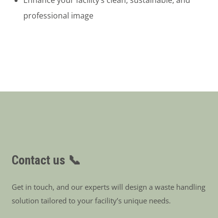
professional image
Contact us 📞
Get in touch, and our experts will design a waste handling
solution tailored to your facility’s unique needs.