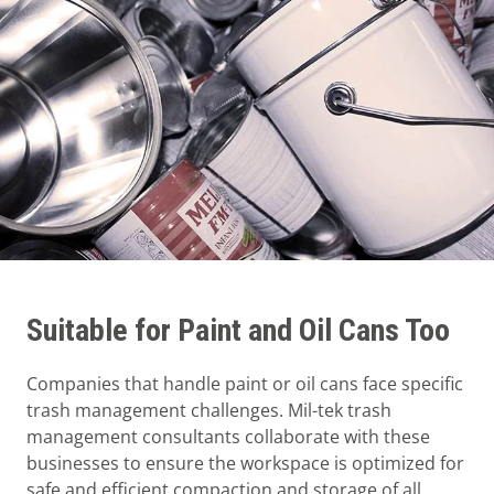
Suitable for Paint and Oil Cans Too
Companies that handle paint or oil cans face specific
trash management challenges. Mil-tek trash
management consultants collaborate with these
businesses to ensure the workspace is optimized for
safe and efficient compaction and storage of all