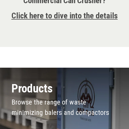
Commercial Can Crusher?
Click here to dive into the details
Products
Browse the range of waste
minimizing balers and compactors