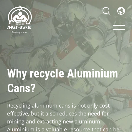
Balers & Compactors
Webshop
Why recycle Aluminium
Cans?
Your Sector
Materials
Recycling aluminum cans is not only cost-
effective, but it also reduces the need for
Cases
mining and extracting new aluminum.
Aluminium is a valuable resource that can be