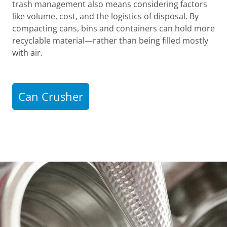
trash management also means considering factors
like volume, cost, and the logistics of disposal. By
compacting cans, bins and containers can hold more
recyclable material—rather than being filled mostly
with air.
Can Crusher