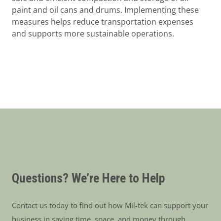
paint and oil cans and drums. Implementing these
measures helps reduce transportation expenses
and supports more sustainable operations.
Questions? We’re Here to Help
Contact us today to find out how Mil-tek can support your
business in saving time, space, and money through