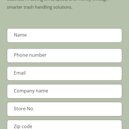
smarter trash handling solutions.