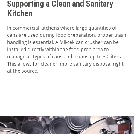
Supporting a Clean and Sanitary
Kitchen
In commercial kitchens where large quantities of
cans are used during food preparation, proper trash
handling is essential. A Mil-tek can crusher can be
installed directly within the food prep area to
manage all types of cans and drums up to 30 liters.
This allows for cleaner, more sanitary disposal right
at the source.