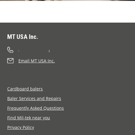
MT USA Inc.
.
-
Email MT USA Inc.
Cardboard balers
Baler Services and Repairs
Frequently Asked Questions
Find Mil-tek near you
Privacy Policy