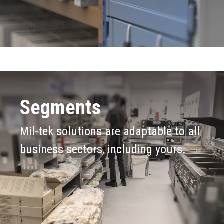
Segments
Mil-tek solutions are adaptable to all
business sectors, including yours.