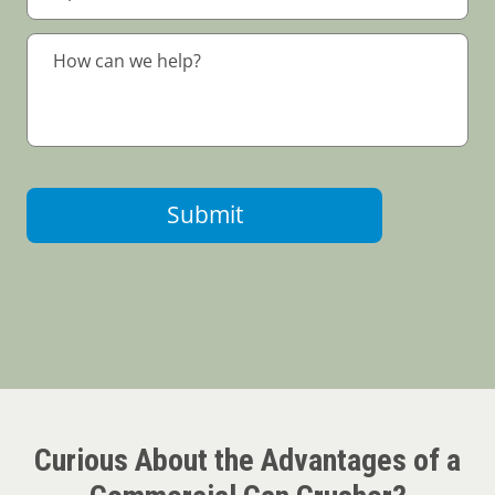
Submit
Curious About the Advantages of a