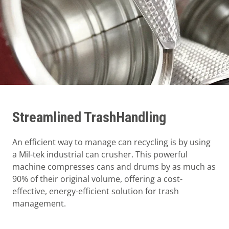
Streamlined TrashHandling
An efficient way to manage can recycling is by using
a Mil-tek industrial can crusher. This powerful
machine compresses cans and drums by as much as
90% of their original volume, offering a cost-
effective, energy-efficient solution for trash
management.