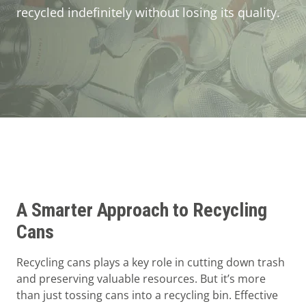
Guides
recycled indefinitely without losing its quality.
About Mil-tek
Contact
A Smarter Approach to Recycling
Cans
Recycling cans plays a key role in cutting down trash
and preserving valuable resources. But it’s more
than just tossing cans into a recycling bin. Effective