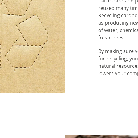
Cardboard and pa
reused many time
Recycling cardbo
as producing new
of water, chemic
fresh trees.
By making sure y
for recycling, y
natural resources
lowers your comp