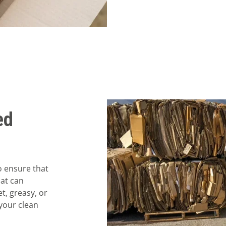
ed
o ensure that
hat can
t, greasy, or
your clean