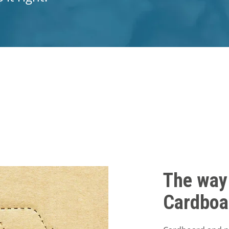
The way
Cardboa