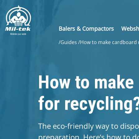
Balers & Compactors
Webs
/
Guides
/
How to make cardboard r
How to make 
for recycling
The eco-friendly way to disp
preparation. Here’s how to do 