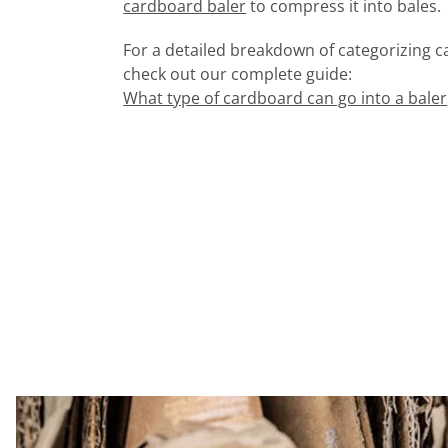
cardboard baler
to compress it into bales.
For a detailed breakdown of categorizing 
check out our complete guide:
What type of cardboard can go into a baler