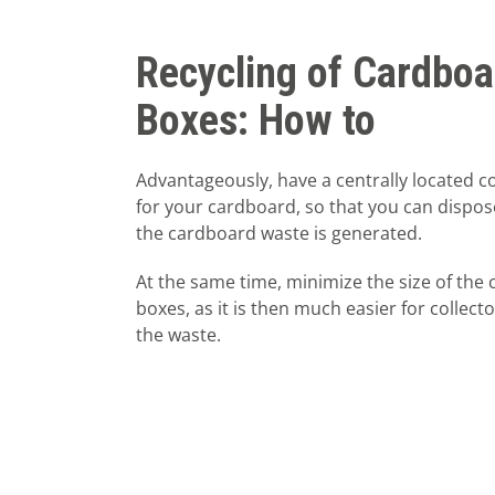
Recycling of Cardboa
Boxes: How to
Advantageously, have a centrally located co
for your cardboard, so that you can dispos
the cardboard waste is generated.
At the same time, minimize the size of the
boxes, as it is then much easier for collect
the waste.