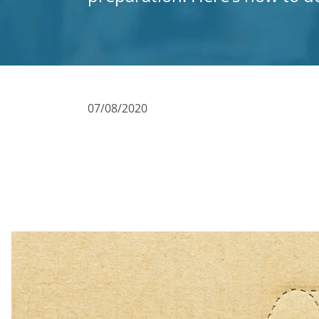
07/08/2020