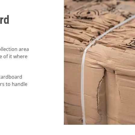
rd
llection area
e of it where
 cardboard
ors to handle