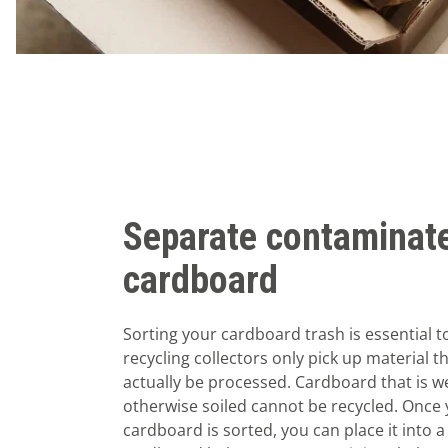
Separate contaminat
cardboard
Sorting your cardboard trash is essential t
recycling collectors only pick up material t
actually be processed. Cardboard that is we
otherwise soiled cannot be recycled. Once 
cardboard is sorted, you can place it into a