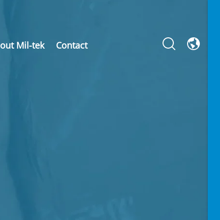
out Mil-tek
Contact