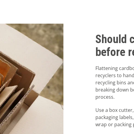
Should 
before r
Flattening cardb
recyclers to han
recycling bins an
breaking down bo
process.
Use a box cutter,
packaging labels
wrap or packing 