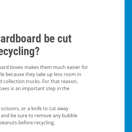
cardboard be cut
ecycling?
oard boxes makes them much easier for
dle because they take up less room in
d collection trucks. For that reason,
xes is an important step in the
 scissors, or a knife to cut away
, and be sure to remove any bubble
peanuts before recycling.