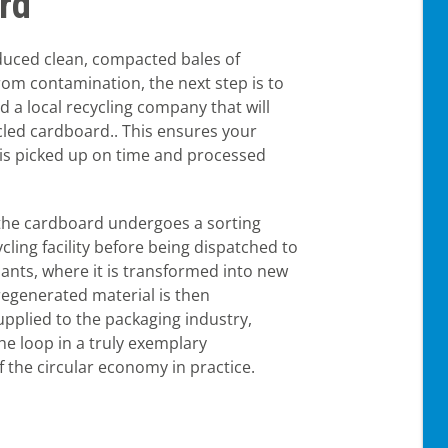
rd
uced clean, compacted bales of
rom contamination, the next step is to
nd a local recycling company that will
cled cardboard.. This ensures your
is picked up on time and processed
the cardboard undergoes a sorting
cling facility before being dispatched to
ants, where it is transformed into new
regenerated material is then
pplied to the packaging industry,
he loop in a truly exemplary
 the circular economy in practice.