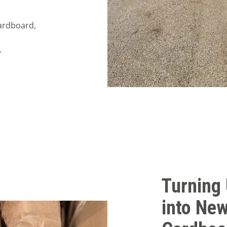
cardboard,
.
Turning
into New