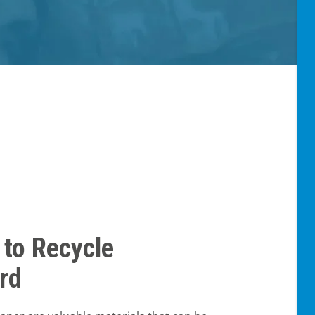
 to Recycle
rd