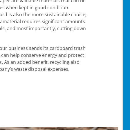
per are valuable materials that can be
s when kept in good condition.
ard is also the more sustainable choice,
 material requires significant amounts
als, and most importantly, cutting down
our business sends its cardboard trash
ou can help conserve energy and protect
. As an added benefit, recycling also
any’s waste disposal expenses.