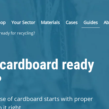
hop
Your Sector
Materials
Cases
Guides
Ab
eady for recycling?
cardboard ready
?
ose of cardboard starts with proper
it right.