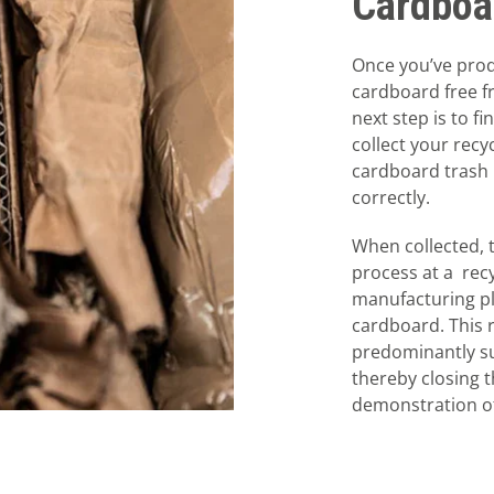
Cardboa
Once you’ve prod
cardboard free f
next step is to fi
collect your recy
cardboard trash 
correctly.
When collected, 
process at a recy
manufacturing pl
cardboard. This 
predominantly su
thereby closing t
demonstration of