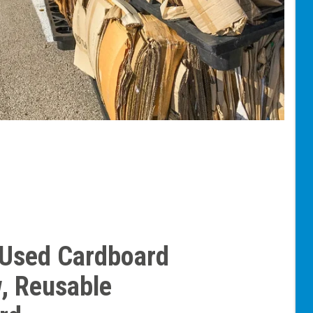
 Used Cardboard
, Reusable