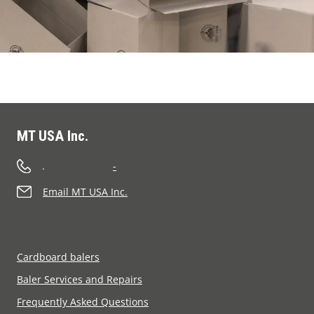
MT USA Inc.
.
-
Email MT USA Inc.
Cardboard balers
Baler Services and Repairs
Frequently Asked Questions