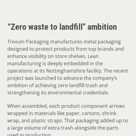
“Zero waste to landfill” ambition
Trivium Packaging manufactures metal packaging
designed to protect products from top brands and
enhance visibility on store shelves. Lean
manufacturing is deeply embedded in the
operations at its Nottinghamshire facility. The recent
project was launched to advance the company’s
ambition of achieving zero landfill trash and
strengthening its environmental credentials.
When assembled, each product component arrives
wrapped in materials like paper, cartons, shrink
wrap, and plastic straps. That packaging added up to
a large volume of extra trash alongside the parts
used in production.