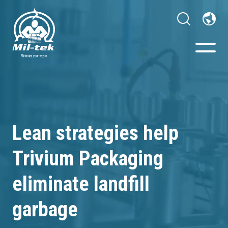
Balers & Compactors
Webshop
Lean strategies help
Your Sector
Trivium Packaging
Materials
eliminate landfill
garbage
Cases