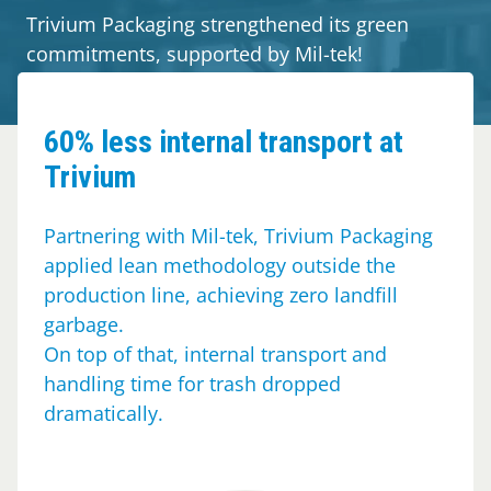
Guides
Trivium Packaging strengthened its green
commitments, supported by Mil-tek!
About Mil-tek
Contact
60% less internal transport at
Trivium
Partnering with Mil-tek, Trivium Packaging
applied lean methodology outside the
production line, achieving zero landfill
garbage.
On top of that, internal transport and
handling time for trash dropped
dramatically.