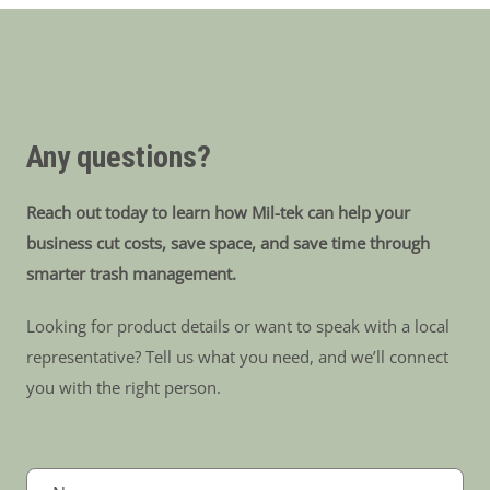
Any questions?
Reach out today to learn how Mil-tek can help your
business cut costs, save space, and save time through
smarter trash management.
Looking for product details or want to speak with a local
representative? Tell us what you need, and we’ll connect
you with the right person.