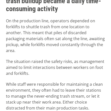
trash buildup became a daily time-
consuming activity
On the production line, operators depended on
forklifts to shuttle trash from one location to
another. This meant that piles of discarded
packaging materials often sat along the line, awaiting
pickup, while forklifts moved constantly through the
area.
The situation raised the safety risks, as management
aimed to limit interactions between workers on foot
and forklifts.
While staff were responsible for maintaining a clean
environment, they often had to leave their stations
to manage the never-ending trash stream, or let it
stack up near their work area. Either choice
distracted from their main production tasks.