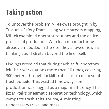
Taking action
To uncover the problem Mil-tek was brought in by
Trivium’s Safety Team. Using value stream mapping,
Mil-tek examined operator routines and the entire
process of production. With lean manufacturing
already embedded in the site, they showed how 5S
thinking could stretch beyond the line itself.
Findings revealed that during each shift, operators
left their workstations more than 10 times, covering
300 meters through forklift traffic just to dispose of
trash outside. This wasted time away from
production was flagged as a major inefficiency. The
fix: Mil-tek’s pneumatic separation technology, which
compacts trash at its source, eliminating
unnecessary travel and mess.