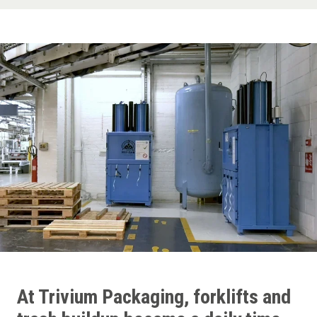
At Trivium Packaging, forklifts and