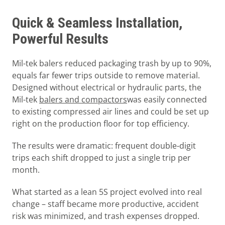
Quick & Seamless Installation,
Powerful Results
Mil-tek balers reduced packaging trash by up to 90%,
equals far fewer trips outside to remove material.
Designed without electrical or hydraulic parts, the
Mil-tek
balers and compactors
was easily connected
to existing compressed air lines and could be set up
right on the production floor for top efficiency.
The results were dramatic: frequent double-digit
trips each shift dropped to just a single trip per
month.
What started as a lean 5S project evolved into real
change – staff became more productive, accident
risk was minimized, and trash expenses dropped.