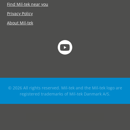
Find Mil-tek near you
Privacy Policy
About Mil-tek
© 2026 All rights reserved. Mil-tek and the Mil-tek logo are
registered trademarks of Mil-tek Danmark A/S.