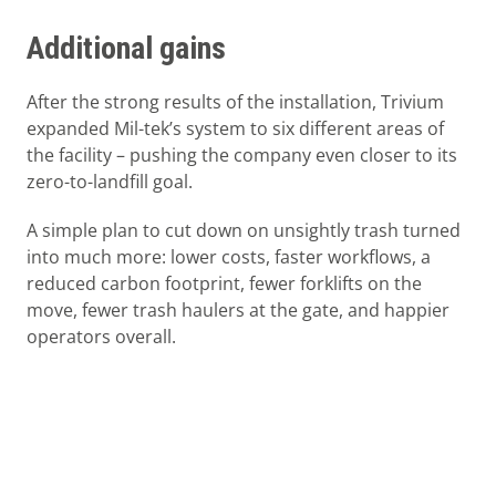
Additional gains
After the strong results of the installation, Trivium
expanded Mil-tek’s system to six different areas of
the facility – pushing the company even closer to its
zero-to-landfill goal.
A simple plan to cut down on unsightly trash turned
into much more: lower costs, faster workflows, a
reduced carbon footprint, fewer forklifts on the
move, fewer trash haulers at the gate, and happier
operators overall.