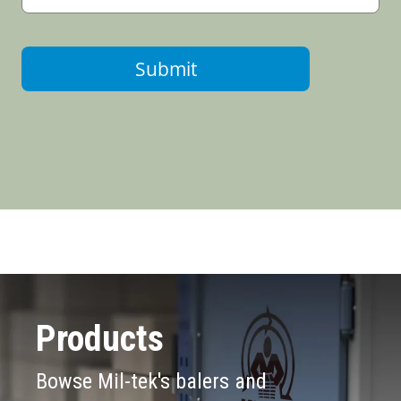
Submit
Products
Bowse Mil-tek's balers and