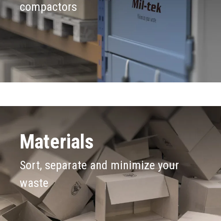
compactors
Materials
Sort, separate and minimize your
waste