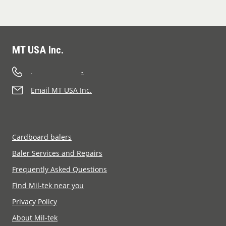
MT USA Inc.
.
-
Email MT USA Inc.
Cardboard balers
Baler Services and Repairs
Frequently Asked Questions
Find Mil-tek near you
Privacy Policy
About Mil-tek