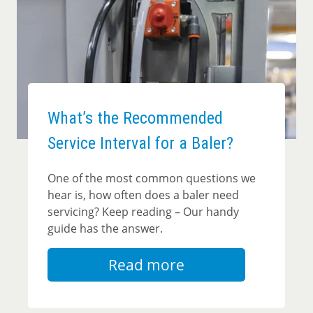
What’s the Recommended
Service Interval for a Baler?
One of the most common questions we
hear is, how often does a baler need
servicing? Keep reading – Our handy
guide has the answer.
Read more