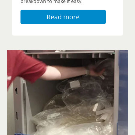
breakdown to make it easy.
Read more