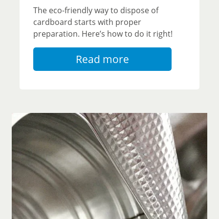
The eco-friendly way to dispose of
cardboard starts with proper
preparation. Here’s how to do it right!
Read more