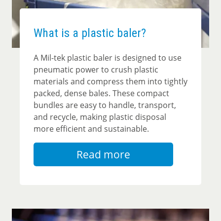
What is a plastic baler?
A
Mil-tek plastic baler
is designed to use
pneumatic power to crush plastic
materials and compress them into tightly
packed, dense bales. These compact
bundles are easy to handle, transport,
and recycle, making plastic disposal
more efficient and sustainable.
Read more