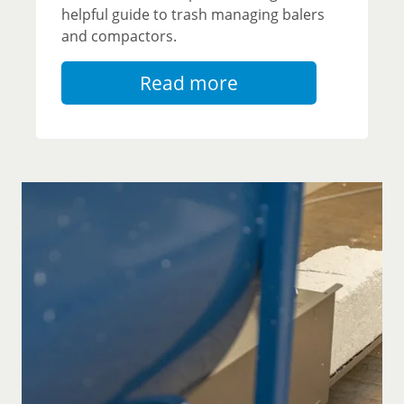
helpful guide to trash managing balers
and compactors.
Read more