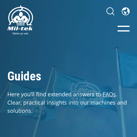
Balers & Compactors
Webshop
Guides
Your Sector
Here you’ll find extended answers to
FAQs
.
Clear, practical insights into our machines and
Materials
solutions.
Cases