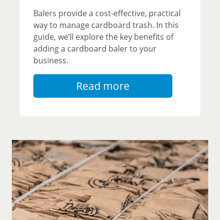
Balers provide a cost-effective, practical
way to manage cardboard trash. In this
guide, we’ll explore the key benefits of
adding a cardboard baler to your
business.
Read more