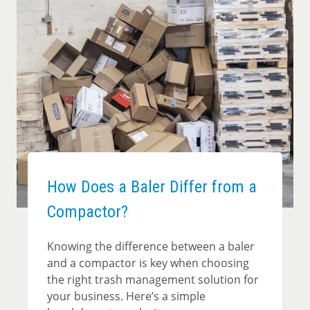
How Does a Baler Differ from a
Compactor?
Knowing the difference between a baler
and a compactor is key when choosing
the right trash management solution for
your business. Here’s a simple