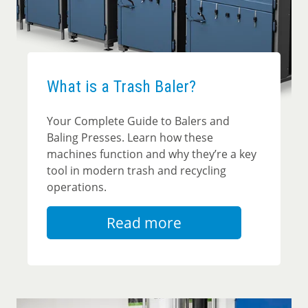
What is a Trash Baler?
Your Complete Guide to Balers and
Baling Presses. Learn how these
machines function and why they’re a key
tool in modern trash and recycling
operations.
Read more