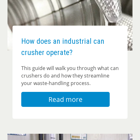
How does an industrial can
crusher operate?
This guide will walk you through what can
crushers do and how they streamline
your waste-handling process.
Read more