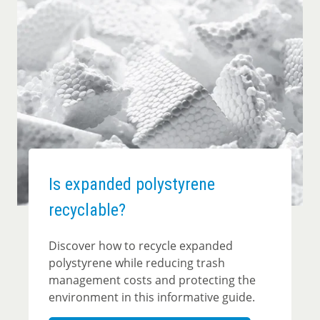
Is expanded polystyrene
recyclable?
Discover how to recycle expanded
polystyrene while reducing trash
management costs and protecting the
environment in this informative guide.