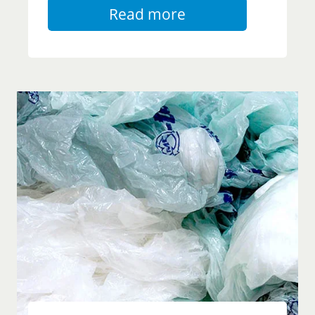
Read more