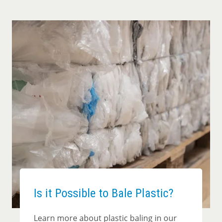
Is it Possible to Bale Plastic?
Learn more about plastic baling in our