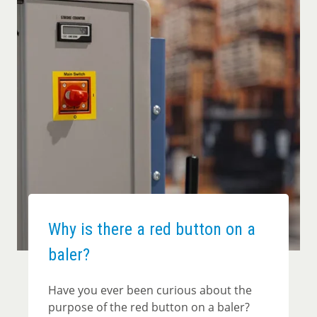
Why is there a red button on a
baler?
Have you ever been curious about the
purpose of the red button on a baler?