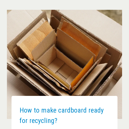
How to make cardboard ready
for recycling?