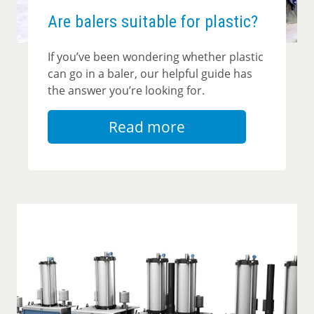
Are balers suitable for plastic?
If you’ve been wondering whether plastic
can go in a baler, our helpful guide has
the answer you’re looking for.
Read more