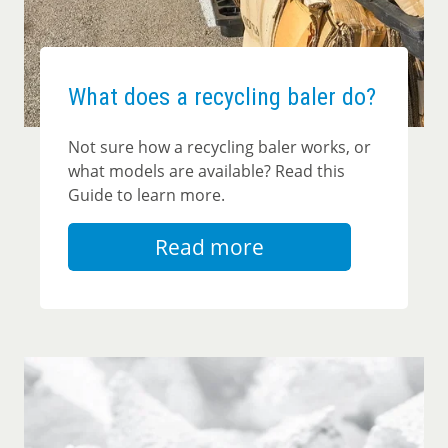
What does a recycling baler do?
Not sure how a recycling baler works, or
what models are available? Read this
Guide to learn more.
Read more