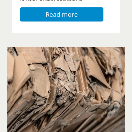
Read more