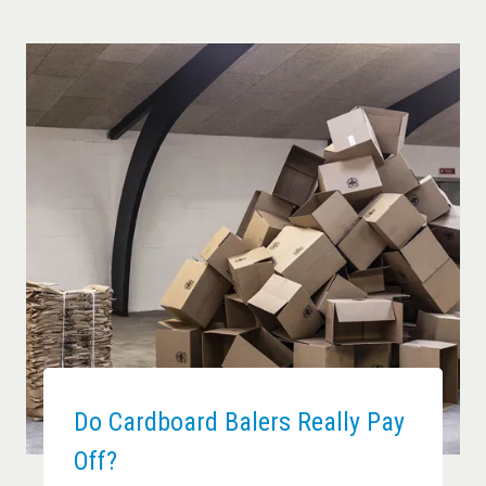
Do Cardboard Balers Really Pay
Off?