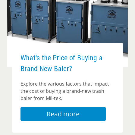
What's the Price of Buying a
Brand New Baler?
Explore the various factors that impact
the cost of buying a brand-new trash
baler from Mil-tek.
Read more