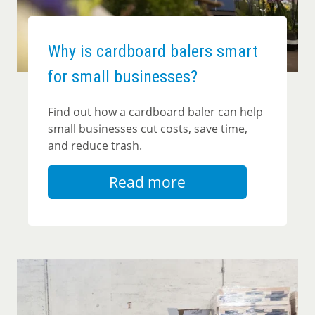
Why is cardboard balers smart
for small businesses?
Find out how a cardboard baler can help
small businesses cut costs, save time,
and reduce trash.
Read more