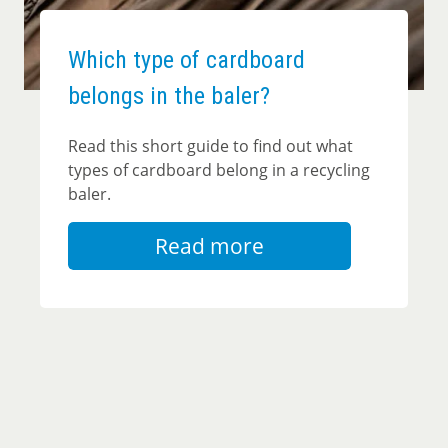
Which type of cardboard
belongs in the baler?
Read this short guide to find out what
types of cardboard belong in a recycling
baler.
Read more