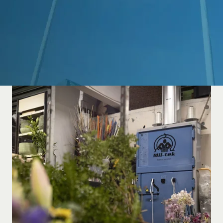
Guides
About Mil-tek
Contact