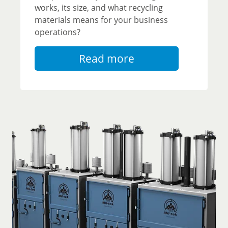
works, its size, and what recycling
materials means for your business
operations?
Read more