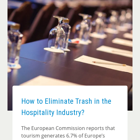
How to Eliminate Trash in the
Hospitality Industry?
The European Commission reports that
tourism generates 6.7% of Europe’s