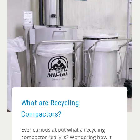
What are Recycling
Compactors?
Ever curious about what a recycling
compactor really is? Wondering how it