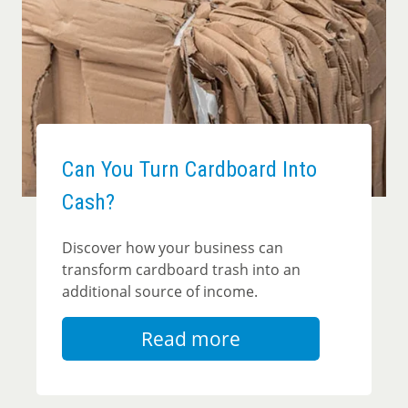
Can You Turn Cardboard Into
Cash?
Discover how your business can
transform cardboard trash into an
additional source of income.
Read more