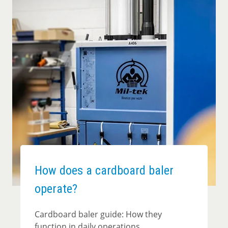
How does a cardboard baler
operate?
Cardboard baler guide: How they
function in daily operations.