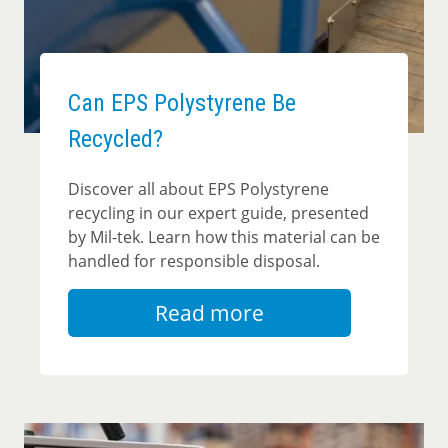
Can EPS Polystyrene Be
Recycled?
Discover all about EPS Polystyrene
recycling in our expert guide, presented
by Mil-tek. Learn how this material can be
handled for responsible disposal.
Read more