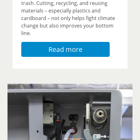
trash. Cutting, recycling, and reusing
materials – especially plastics and
cardboard – not only helps fight climate
change but also improves your bottom
line.
Read more