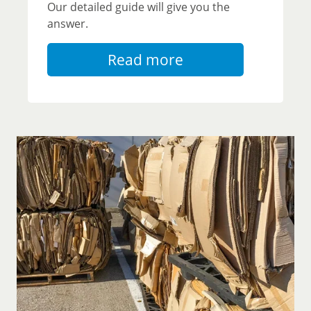
Our detailed guide will give you the
answer.
Read more